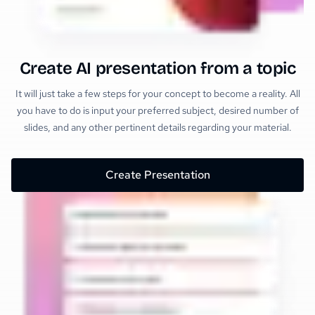
Create AI presentation from a topic
It will just take a few steps for your concept to become a reality. All
you have to do is input your preferred subject, desired number of
slides, and any other pertinent details regarding your material.
Create Presentation