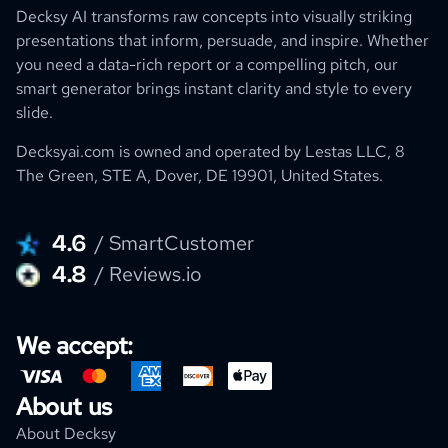
Decksy AI transforms raw concepts into visually striking
presentations that inform, persuade, and inspire. Whether
you need a data-rich report or a compelling pitch, our
smart generator brings instant clarity and style to every
slide.
Decksyai.com is owned and operated by
Lestas LLC, 8
The Green, STE A, Dover, DE 19901, United States.
4.6
/ SmartCustomer
4.8
/ Reviews.io
We accept:
About us
About Decksy