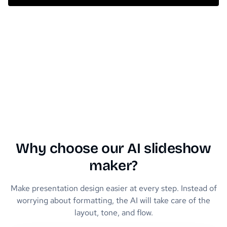
Why choose our AI slideshow
maker?
Make presentation design easier at every step. Instead of
worrying about formatting, the AI will take care of the
layout, tone, and flow.