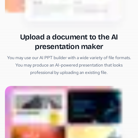
Upload a document to the AI
presentation maker
You may use our AI PPT builder with a wide variety of file formats.
You may produce an AI-powered presentation that looks
professional by uploading an existing file.