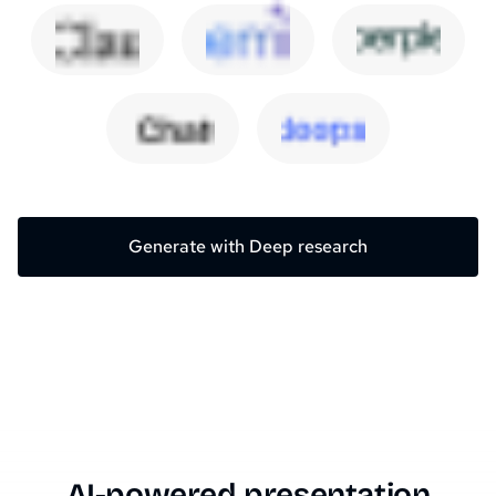
Generate with Deep research
AI-powered presentation