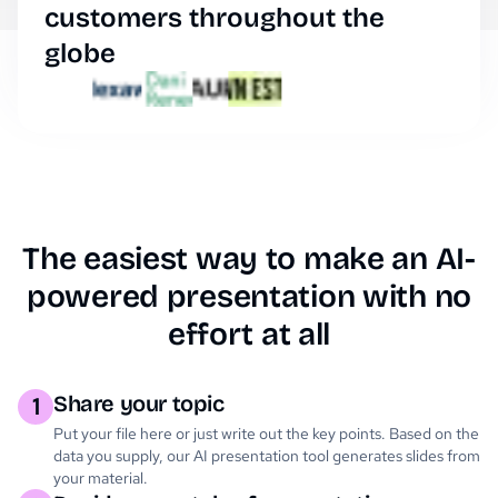
customers throughout the
globe
The easiest way to make an AI-
powered presentation with no
effort at all
Share your topic
1
Put your file here or just write out the key points. Based on the
data you supply, our AI presentation tool generates slides from
your material.