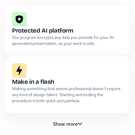
Protected AI platform
Our program encrypts any data you provide for your AI-
generated presentation, so your work is safe.
Make in a flash
Making something that seems professional doesn't require
any kind of design talent. Starting and ending the
procedure is both quick and painless.
Show more