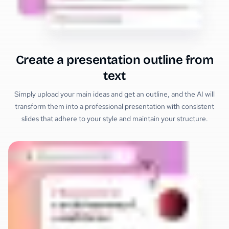
Create a presentation outline from
text
Simply upload your main ideas and get an outline, and the AI will
transform them into a professional presentation with consistent
slides that adhere to your style and maintain your structure.