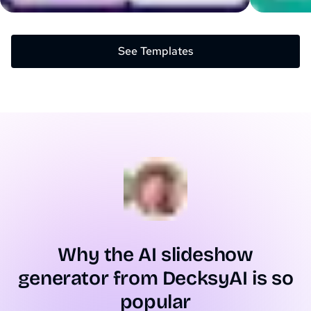
See Templates
Why the AI slideshow
generator from DecksyAI is so
popular