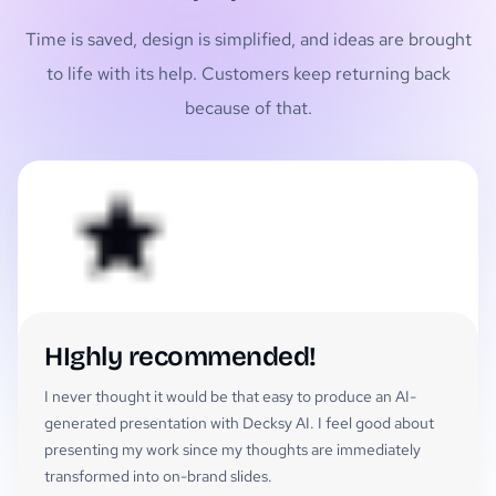
Time is saved, design is simplified, and ideas are brought
to life with its help. Customers keep returning back
because of that.
HIghly recommended!
I never thought it would be that easy to produce an AI-
generated presentation with Decksy AI. I feel good about
presenting my work since my thoughts are immediately
transformed into on-brand slides.