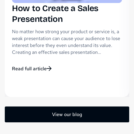
How to Create a Sales
Presentation
No matter how strong your product or service is, a
weak presentation can cause your audience to lose
interest before they even understand its value.
Creating an effective sales presentation…
Read full article
View our blog