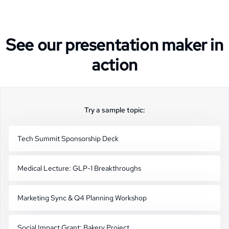
See our presentation maker in
action
Try a sample topic:
Tech Summit Sponsorship Deck
Medical Lecture: GLP-1 Breakthroughs
Marketing Sync & Q4 Planning Workshop
Social Impact Grant: Bakery Project