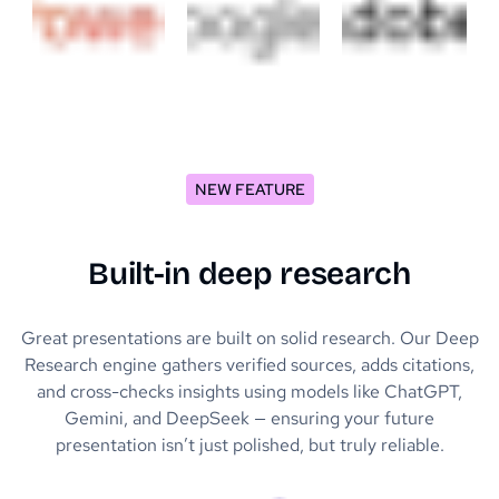
NEW FEATURE
Built-in deep research
Great presentations are built on solid research. Our Deep
Research engine gathers verified sources, adds citations,
and cross-checks insights using models like ChatGPT,
Gemini, and DeepSeek — ensuring your future
presentation isn’t just polished, but truly reliable.