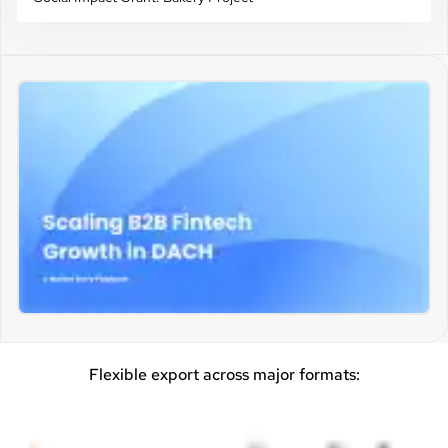
Flexible export across major formats: