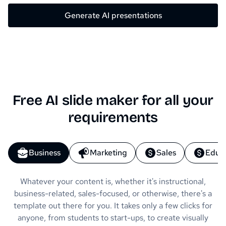
Generate AI presentations
Free AI slide maker for all your
requirements
Business
Marketing
Sales
Educ
Whatever your content is, whether it's instructional,
business-related, sales-focused, or otherwise, there's a
template out there for you. It takes only a few clicks for
anyone, from students to start-ups, to create visually