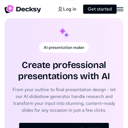
Log in
Get started
AI presentation maker
Create professional
presentations with AI
From your outline to final presentation design - let
our AI slideshow generator handle research and
transform your input into stunning, content-ready
slides for any occasion in just a few clicks.