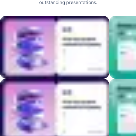
outstanding presentations.