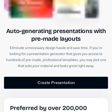
Auto-generating presentations with
pre-made layouts
Eliminate unnecessary design hassle and save time. If you're
looking for a presentation generator that gives you access to
hundreds of pre-made, professional templates, you may pick one
that suits your material and looks great right away.
Create Presentation
Preferred by over 200,000