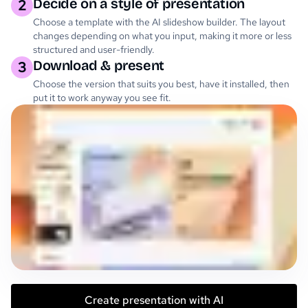
Decide on a style of presentation
2
Choose a template with the AI slideshow builder. The layout
changes depending on what you input, making it more or less
structured and user-friendly.
Download & present
3
Choose the version that suits you best, have it installed, then
put it to work anyway you see fit.
Create presentation with AI