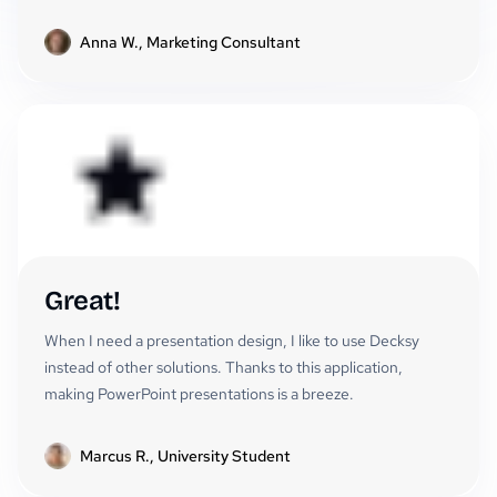
Anna W., Marketing Consultant
Great!
When I need a presentation design, I like to use Decksy
instead of other solutions. Thanks to this application,
making PowerPoint presentations is a breeze.
Marcus R., University Student