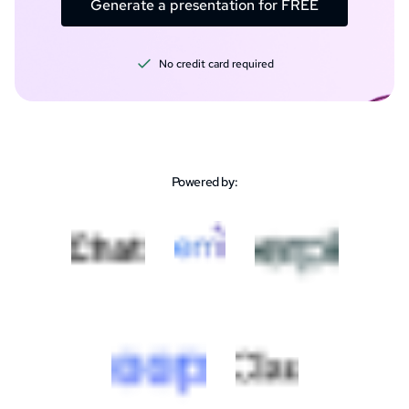
Generate a presentation for FREE
No credit card required
Powered by: