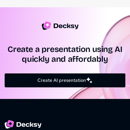
Create a presentation using AI
quickly and affordably
Create AI presentation