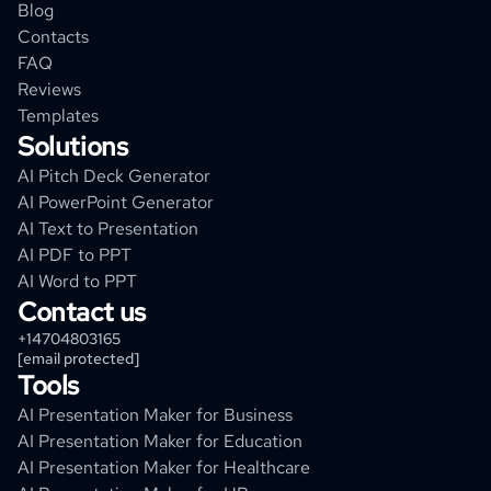
Blog
Contacts
FAQ
Reviews
Templates
Solutions
AI Pitch Deck Generator
AI PowerPoint Generator
AI Text to Presentation
AI PDF to PPT
AI Word to PPT
Contact us
+14704803165
[email protected]
Tools
AI Presentation Maker for Business
AI Presentation Maker for Education
AI Presentation Maker for Healthcare