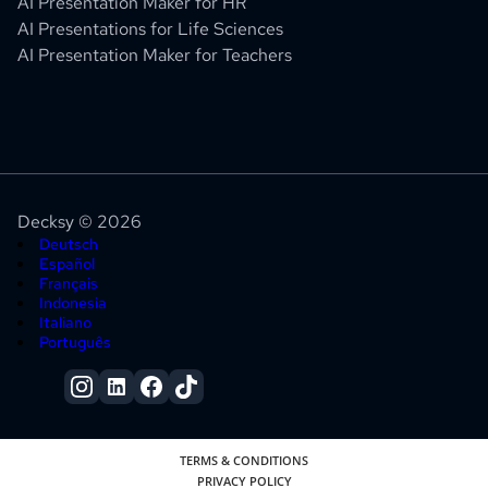
AI Presentation Maker for HR
AI Presentations for Life Sciences
AI Presentation Maker for Teachers
Decksy © 2026
Deutsch
Español
Français
Indonesia
Italiano
Português
TERMS & CONDITIONS
PRIVACY POLICY