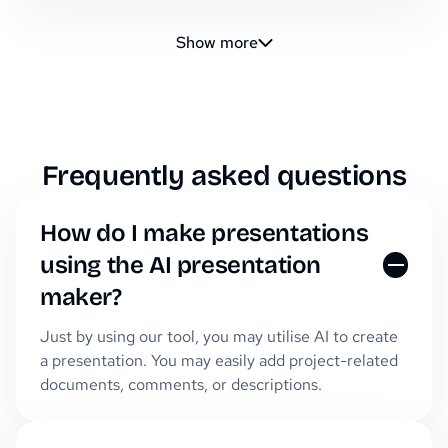
Show more
Frequently asked questions
How do I make presentations
using the AI presentation
maker?
Just by using our tool, you may utilise AI to create
a presentation. You may easily add project-related
documents, comments, or descriptions.