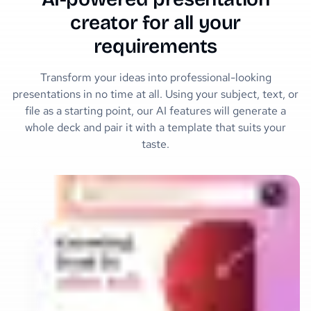
creator for all your
requirements
Transform your ideas into professional-looking
presentations in no time at all. Using your subject, text, or
file as a starting point, our AI features will generate a
whole deck and pair it with a template that suits your
taste.